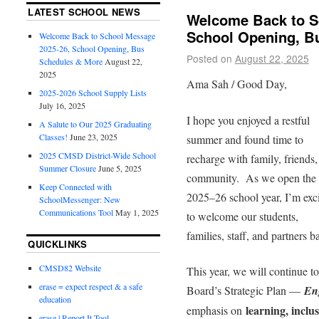
LATEST SCHOOL NEWS
Welcome Back to S
School Opening, B
Welcome Back to School Message
2025-26, School Opening, Bus
Posted on
August 22, 2025
Schedules & More
August 22,
2025
Ama Sah / Good Day,
2025-2026 School Supply Lists
July 16, 2025
I hope you enjoyed a restful
A Salute to Our 2025 Graduating
Classes!
June 23, 2025
summer and found time to
2025 CMSD District-Wide School
recharge with family, friends,
Summer Closure
June 5, 2025
community. As we open the
Keep Connected with
2025–26 school year, I’m exc
SchoolMessenger: New
Communications Tool
May 1, 2025
to welcome our students,
families, staff, and partners b
QUICKLINKS
CMSD82 Website
This year, we will continue to 
erase = expect respect & a safe
Board’s Strategic Plan —
En
education
learning, inclu
emphasis on
erase | Report It Tool