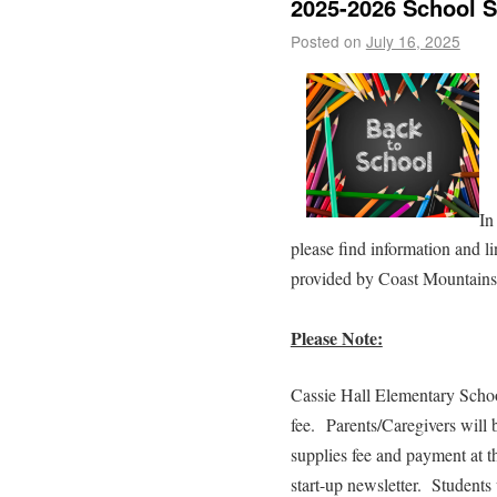
2025-2026 School S
Posted on
July 16, 2025
In
please find information and l
provided by Coast Mountains 
Please Note:
Cassie Hall Elementary Schoo
fee. Parents/Caregivers will 
supplies fee and payment at t
start-up newsletter. Students 