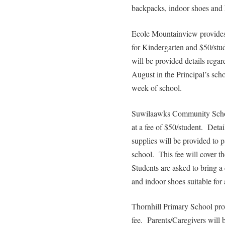
backpacks, indoor shoes and
Ecole Mountainview provides 
for Kindergarten and $50/stud
will be provided details regar
August in the Principal’s scho
week of school.
Suwilaawks Community School
at a fee of $50/student. Deta
supplies will be provided to p
school. This fee will cover th
Students are asked to bring a 
and indoor shoes suitable for 
Thornhill Primary School prov
fee. Parents/Caregivers will 