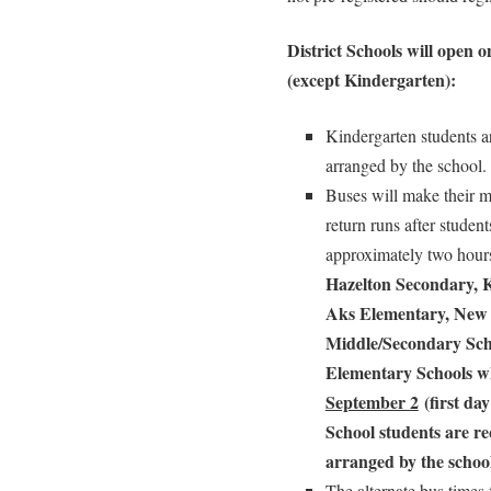
District Schools will open 
(except Kindergarten):
Kindergarten students ar
arranged by the school.
Buses will make their mo
return runs after studen
approximately two hou
Hazelton Secondary, 
Aks Elementary, New 
Middle/Secondary Sch
Elementary Schools w
September 2
(first day
School students
are re
arranged by the school
The alternate bus times 