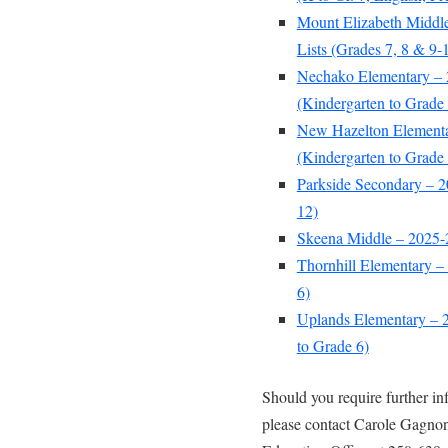
Mount Elizabeth Middl
Lists (Grades 7, 8 & 9-
Nechako Elementary – 
(Kindergarten to Grade 
New Hazelton Elementa
(Kindergarten to Grade 
Parkside Secondary – 2
12)
Skeena Middle – 2025-2
Thornhill Elementary –
6)
Uplands Elementary – 2
to Grade 6)
Should you require further i
please contact Carole Gagnon