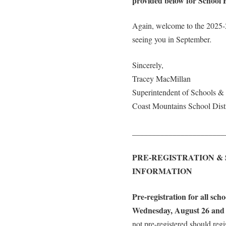
provided below for School P
Again, welcome to the 2025-
seeing you in September
.
Sincerely,
Tracey MacMillan
Superintendent of Schools 
Coast Mountains School Distr
_______________________
PRE-REGISTRATION &
INFORMATION
Pre-registration for all sch
Wednesday, August 26 and 
not pre-registered should regi