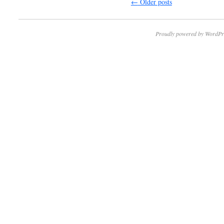
←
Older posts
Proudly powered by WordPr