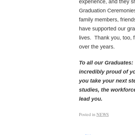
experience, and they sh
Graduation Ceremonies i
family members, friends
have supported our grad
lives. Thank you, too,
over the years.
To all our Graduates:
incredibly proud of y
you take your next st
studies, the workfor
lead you.
Posted in
NEWS