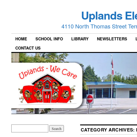
Uplands El
4110 North Thomas Street Ter
HOME
SCHOOL INFO
LIBRARY
NEWSLETTERS
CONTACT US
CATEGORY ARCHIVES: