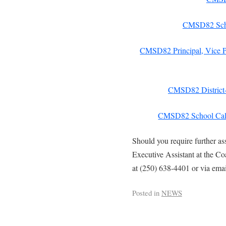
CMSD82 Scho
CMSD82 Principal, Vice Pr
CMSD82 District-
CMSD82 School Cal
Should you require further as
Executive Assistant at the C
at (250) 638-4401 or via ema
Posted in
NEWS