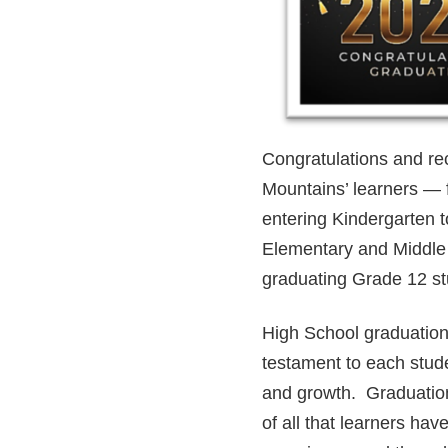
Congratulations and rec
Mountains’ learners — 
entering Kindergarten 
Elementary and Middle 
graduating Grade 12 s
High School graduation
testament to each stud
and growth. Graduation
of all that learners ha