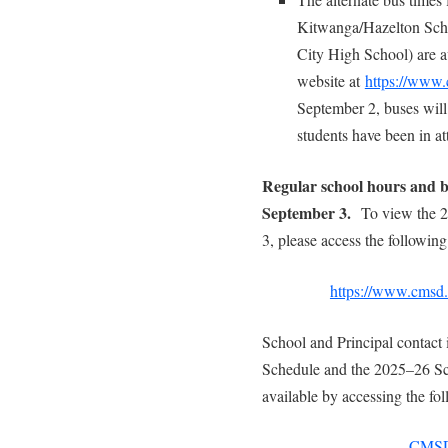
Kitwanga/Hazelton Scho
City High School) are av
website at
https://www.
September 2, buses will
students have been in a
Regular school hours and b
September 3.
To view the 
3, please access the following
https://www.cmsd.b
School and Principal contact 
Schedule and the 2025–26 Sc
available by accessing the fol
CMSD8