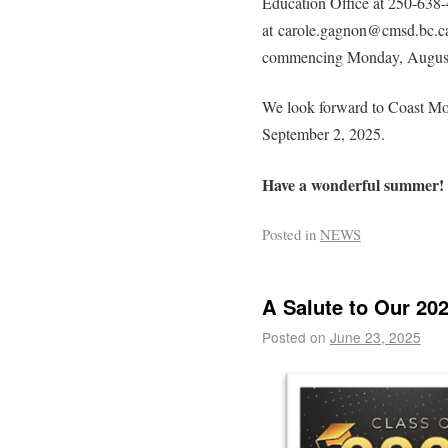
Education Office at 250-638-
at carole.gagnon@cmsd.bc.ca.
commencing Monday, August 2
We look forward to Coast Mou
September 2, 2025.
Have a wonderful summer!
Posted in
NEWS
A Salute to Our 20
Posted on
June 23, 2025