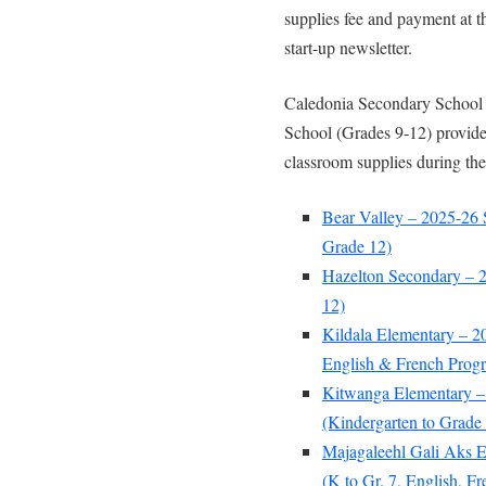
supplies fee and payment at t
start-up newsletter.
Caledonia Secondary School 
School (Grades 9-12) provide 
classroom supplies during the
Bear Valley – 2025-26 
Grade 12)
Hazelton Secondary – 2
12)
Kildala Elementary – 2
English & French Prog
Kitwanga Elementary –
(Kindergarten to Grade 
Majagaleehl Gali Aks E
(K to Gr. 7, English, 