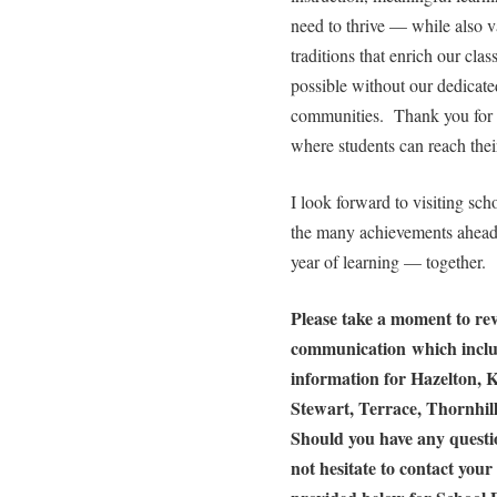
need to thrive — while also v
traditions that enrich our cl
possible without our dedicated
communities. Thank you for a
where students can reach their
I look forward to visiting scho
the many achievements ahead.
year of learning — together.
Please take a moment to rev
communication which includ
information for Hazelton, K
Stewart, Terrace, Thornhi
Should you have any questio
not hesitate to contact your 