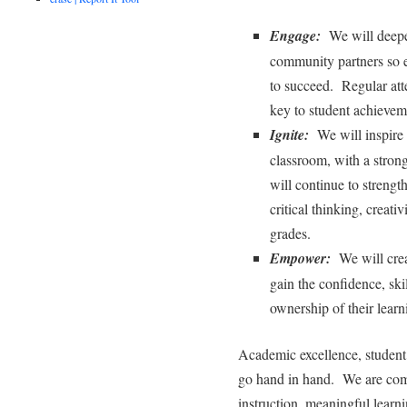
Engage:
We will deepen
community partners so e
to succeed. Regular att
key to student achievem
Ignite:
We will inspire c
classroom, with a stro
will continue to strengt
critical thinking, creati
grades.
Empower:
We will crea
gain the confidence, ski
ownership of their learn
Academic excellence, student 
go hand in hand. We are comm
instruction, meaningful learni