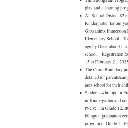
play and a learning prog
All School District 82 e
Kindergarten for our yo
Gitxsanimx Immersion P
Elementary School. To 
age by December 31 in t
school. Registration fo
15 to February 21, 2025
The Cross Boundary pro
detailed for parents/car
area school for their chi
Students who opt for Fr
in Kindergarten and con
twelve. In Grade 12, s
bilingual graduation cer
program in Grade 1. Ple