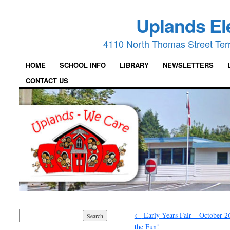
Uplands El
4110 North Thomas Street Ter
HOME
SCHOOL INFO
LIBRARY
NEWSLETTERS
CONTACT US
←
Early Years Fair – October 26
the Fun!