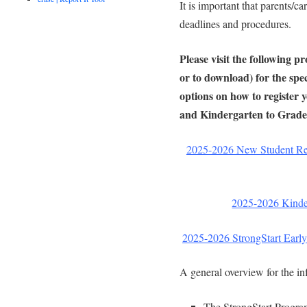
It is important that parents/ca
deadlines and procedures.
Please visit the following p
or to download) for the spec
options on how to register 
and Kindergarten to Grade
2025-2026 New Student Reg
2025-2026 Kinder
2025-2026 StrongStart Early
A general overview for the in
The StrongStart Program