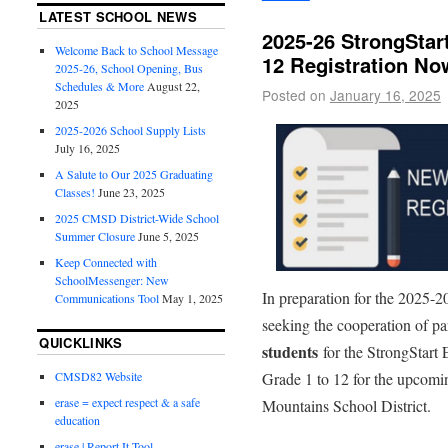
LATEST SCHOOL NEWS
2025-26 StrongStar
Welcome Back to School Message
12 Registration N
2025-26, School Opening, Bus
Schedules & More
August 22,
Posted on
January 16, 2025
2025
2025-2026 School Supply Lists
July 16, 2025
A Salute to Our 2025 Graduating
Classes!
June 23, 2025
2025 CMSD District-Wide School
Summer Closure
June 5, 2025
Keep Connected with
SchoolMessenger: New
In preparation for the 2025-2
Communications Tool
May 1, 2025
seeking the cooperation of pa
QUICKLINKS
students
for the StrongStart
Grade 1 to 12 for the upcomi
CMSD82 Website
erase = expect respect & a safe
Mountains School District.
education
erase | Report It Tool