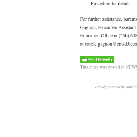
Procedure for details.
For further assistance, parent
Gagnon, Executive Assistant 
Education Office at (250) 63
at carole.gagnon@cmsd.bc.c
This entry was posted in
NEW
Proudly powered by WordPr